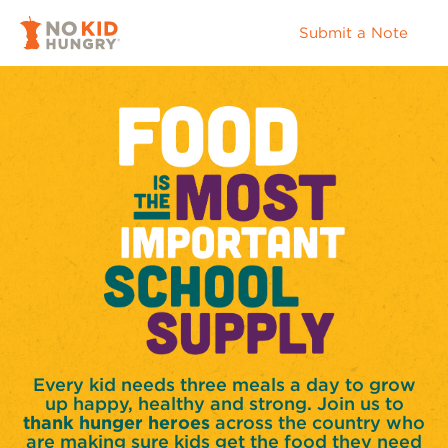
Submit a Note
Every kid needs three meals a day to grow
up happy, healthy and strong. Join us to
thank hunger heroes
across the country who
are making sure kids get the food they need