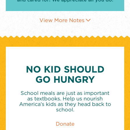
View More Notes
NO KID SHOULD
GO HUNGRY
School meals are just as important
as textbooks. Help us nourish
America’s kids as they head back to
school.
Donate