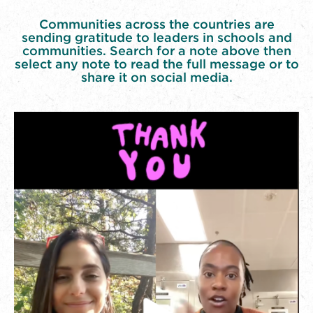
Communities across the countries are
sending gratitude to leaders in schools and
communities. Search for a note above then
select any note to read the full message or to
share it on social media.