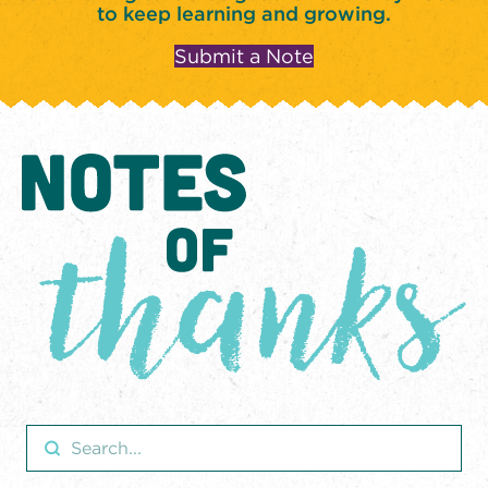
to keep learning and growing.
Submit a Note