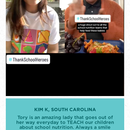
KIM K, SOUTH CAROLINA
Tory is an amazing lady that goes out of
her way everyday to TEACH our children
about school nutrition. Always a smile