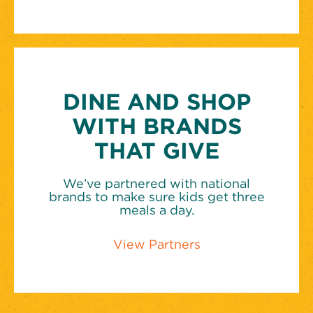
DINE AND SHOP
WITH BRANDS
THAT GIVE
We’ve partnered with national
brands to make sure kids get three
meals a day.
View Partners