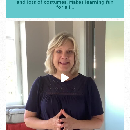
and lots of costumes. Makes learning fun
for all…