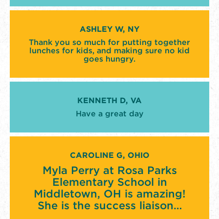
ASHLEY W, NY
Thank you so much for putting together
lunches for kids, and making sure no kid
goes hungry.
KENNETH D, VA
Have a great day
CAROLINE G, OHIO
Myla Perry at Rosa Parks
Elementary School in
Middletown, OH is amazing!
She is the success liaison…