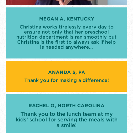
MEGAN A, KENTUCKY
Christina works tirelessly every day to
ensure not only that her preschool
nutrition department is ran smoothly but
Christina is the first to always ask if help
is needed anywhere…
ANANDA S, PA
Thank you for making a difference!
RACHEL Q, NORTH CAROLINA
Thank you to the lunch team at my
kids’ school for serving the meals with
a smile!