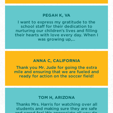
PEGAH K, VA
I want to express my gratitude to the
school staff for their dedication to
nurturing our children's lives and filling
their hearts with love every day. When I
was growing up,…
ANNA C, CALIFORNIA
Thank you Mr. Jude for going the extra
mile and ensuring that we are fueled and
ready for action on the soccer field!
TOM H, ARIZONA
Thanks Mrs. Harris for watching over all
students and making sure they are safe
and cared for! We appreciate all you do.